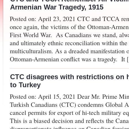
Armenian War Tragedy, 1915
Posted on: April 23, 2021 CTC and TCCA rem
once again, the victims of the Ottoman-Armeni
First World War. As Canadians we stand, always
and ultimately ethnic reconciliation within th
multiculturalism. As a dreaded manifestation o
Ottoman-Armenian conflict was a tragedy. It 
CTC disagrees with restrictions on 
to Turkey
Posted on: April 15, 2021 Dear Mr. Prime Min
Turkish Canadians (CTC) condemns Global Aff
cancel permits for export of hi-tech military e
This is a biased decision and reflects the Ca
disproportionate influence on Canadian foreign