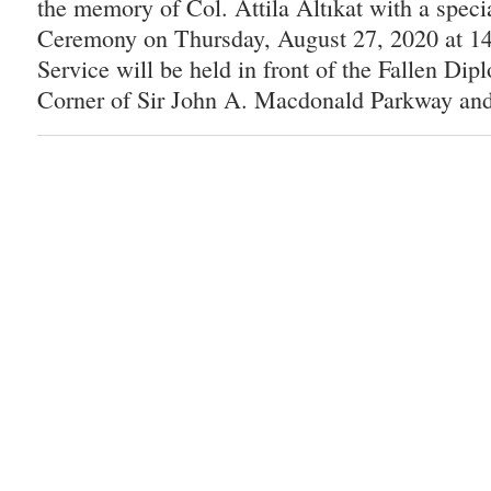
the memory of Col. Attila Altıkat with a spec
Ceremony on Thursday, August 27, 2020 at 14
Service will be held in front of the Fallen Di
Corner of Sir John A. Macdonald Parkway and