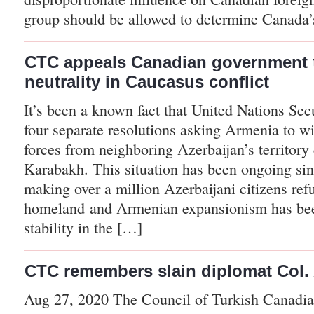
group should be allowed to determine Canada
CTC appeals Canadian government 
neutrality in Caucasus conflict
It’s been a known fact that United Nations Sec
four separate resolutions asking Armenia to w
forces from neighboring Azerbaijan’s territory
Karabakh. This situation has been ongoing sin
making over a million Azerbaijani citizens ref
homeland and Armenian expansionism has bee
stability in the […]
CTC remembers slain diplomat Col. A
Aug 27, 2020 The Council of Turkish Canadia