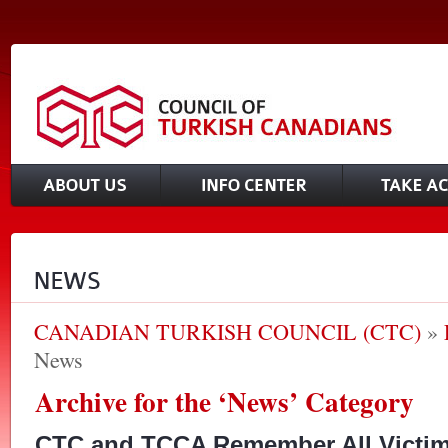
CANADIAN TURKISH COUNCIL (CTC)
»
News
Archive for the ‘News’ Category
CTC and TCCA Remember All Victim